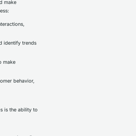
and make
cess:
teractions,
d identify trends
to make
tomer behavior,
 is the ability to