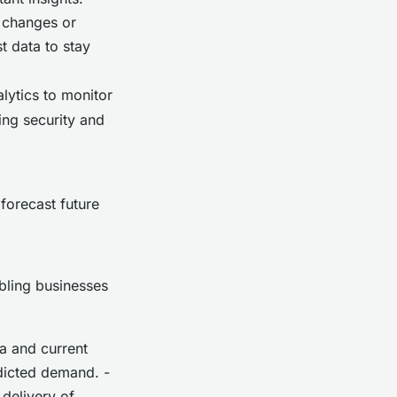
t changes or
t data to stay
alytics to monitor
ing security and
forecast future
bling businesses
a and current
dicted demand. -
delivery of