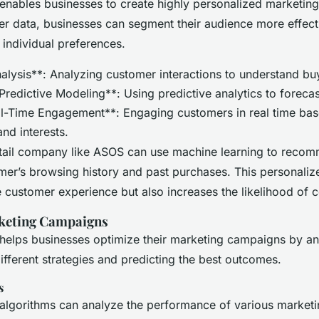
enables businesses to create highly personalized marketin
r data, businesses can segment their audience more effecti
 individual preferences.
alysis**: Analyzing customer interactions to understand bu
Predictive Modeling**: Using predictive analytics to foreca
l-Time Engagement**: Engaging customers in real time bas
and interests.
etail company like ASOS can use machine learning to reco
mer’s browsing history and past purchases. This personali
 customer experience but also increases the likelihood of 
keting Campaigns
helps businesses optimize their marketing campaigns by an
different strategies and predicting the best outcomes.
s
 algorithms can analyze the performance of various market