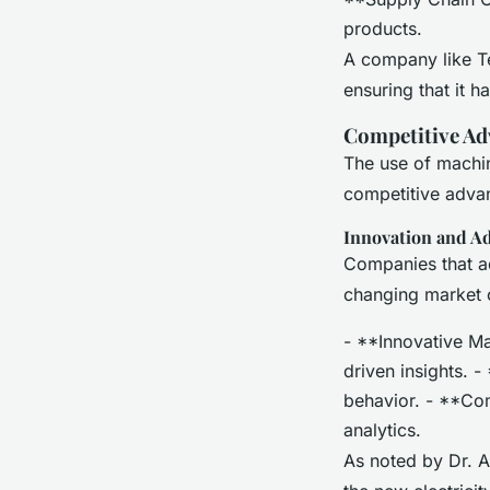
products.
A company like Te
ensuring that it h
Competitive Ad
The use of machin
competitive adva
Innovation and A
Companies that ad
changing market 
- **Innovative Ma
driven insights. 
behavior. - **Co
analytics.
As noted by Dr. A