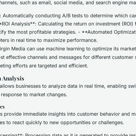
channels, such as email, social media, and search engine ma
: Automatically conducting A/B tests to determine which c
*ROI Analysis**: Calculating the return on investment (ROI) 
ify the most profitable strategies. - **Automated Optimizat
ers in real time to maximize performance.
rgin Media can use machine learning to optimize its mark
ost effective channels and messages for different customer
ting efforts are targeted and efficient.
 Analysis
allows businesses to analyze data in real time, enabling swi
 response to market changes.
cs
cs provide immediate insights into customer behavior and m
es to react quickly to new opportunities or challenges.
essing**: Processing data as it is generated to provide inst