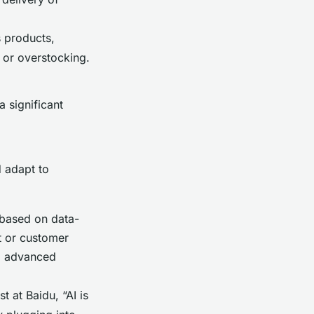
s products,
s or overstocking.
 significant
d adapt to
 based on data-
t or customer
ng advanced
 at Baidu, “AI is