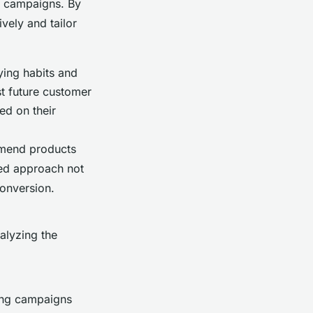
g campaigns. By
vely and tailor
ying habits and
st future customer
ed on their
mmend products
zed approach not
conversion.
alyzing the
ing campaigns