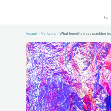
Ho
Accueil
›
Marketing
›
What benefits does machine lea