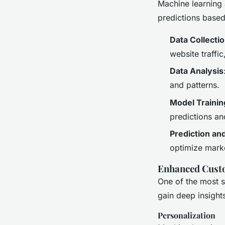
Machine learning 
predictions based
Data Collecti
website traffi
Data Analysis
and patterns.
Model Trainin
predictions an
Prediction an
optimize mark
Enhanced Custo
One of the most si
gain deep insight
Personalization