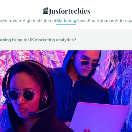
📰
Jusfortechies
me
Hardware
High tech
Internet
Marketing
News
Smartphones
Video g
rning bring to UK marketing analytics?