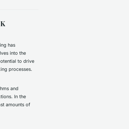
UK
ning has
ves into the
otential to drive
ing processes.
ithms and
tions. In the
ast amounts of