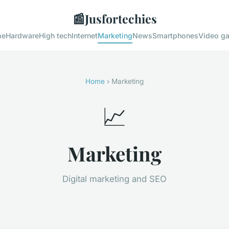
📰
Jusfortechies
me
Hardware
High tech
Internet
Marketing
News
Smartphones
Video g
Home
› Marketing
📈
Marketing
Digital marketing and SEO