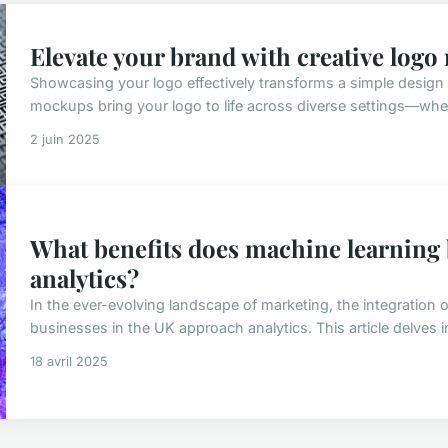
Elevate your brand with creative log
Showcasing your logo effectively transforms a simple design 
mockups bring your logo to life across diverse settings—whet
2 juin 2025
What benefits does machine learning
analytics?
In the ever-evolving landscape of marketing, the integration
businesses in the UK approach analytics. This article delves in
18 avril 2025