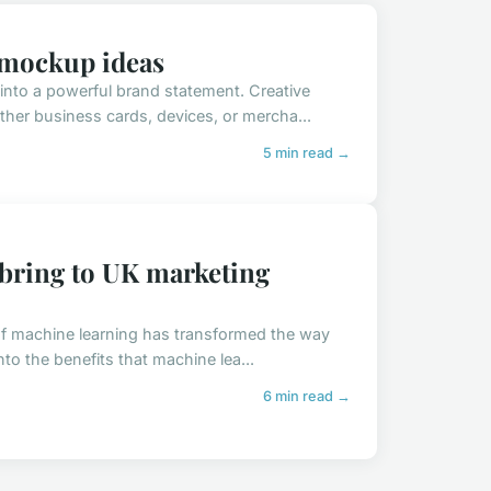
o mockup ideas
into a powerful brand statement. Creative
her business cards, devices, or mercha...
5 min read →
 bring to UK marketing
 of machine learning has transformed the way
to the benefits that machine lea...
6 min read →