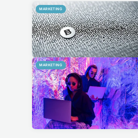
MARKETING
MARKETING