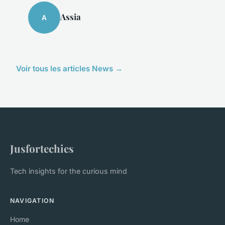
Assia
A
Voir tous les articles News →
Jusfortechies
Tech insights for the curious mind
NAVIGATION
Home