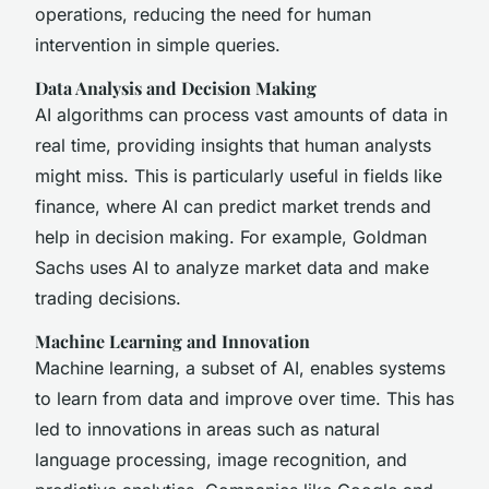
operations, reducing the need for human
intervention in simple queries.
Data Analysis and Decision Making
AI algorithms can process vast amounts of data in
real time, providing insights that human analysts
might miss. This is particularly useful in fields like
finance, where AI can predict market trends and
help in decision making. For example, Goldman
Sachs uses AI to analyze market data and make
trading decisions.
Machine Learning and Innovation
Machine learning, a subset of AI, enables systems
to learn from data and improve over time. This has
led to innovations in areas such as natural
language processing, image recognition, and