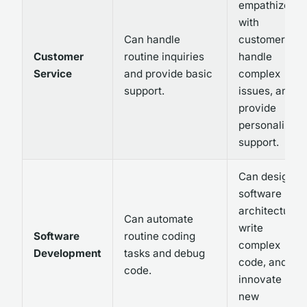
empathize
with
Can handle
customers,
Customer
routine inquiries
handle
Service
and provide basic
complex
support.
issues, and
provide
personalized
support.
Can design
software
architecture,
Can automate
write
Software
routine coding
complex
Development
tasks and debug
code, and
code.
innovate
new