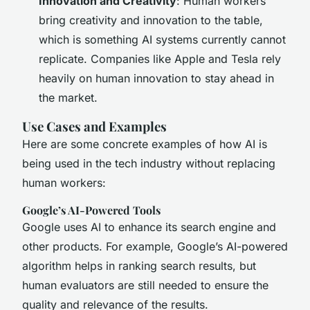
Innovation and Creativity
: Human workers
bring creativity and innovation to the table,
which is something AI systems currently cannot
replicate. Companies like Apple and Tesla rely
heavily on human innovation to stay ahead in
the market.
Use Cases and Examples
Here are some concrete examples of how AI is
being used in the tech industry without replacing
human workers:
Google’s AI-Powered Tools
Google uses AI to enhance its search engine and
other products. For example, Google’s AI-powered
algorithm helps in ranking search results, but
human evaluators are still needed to ensure the
quality and relevance of the results.