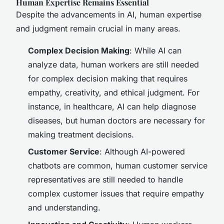
Human Expertise Remains Essential
Despite the advancements in AI, human expertise
and judgment remain crucial in many areas.
Complex Decision Making
: While AI can
analyze data, human workers are still needed
for complex decision making that requires
empathy, creativity, and ethical judgment. For
instance, in healthcare, AI can help diagnose
diseases, but human doctors are necessary for
making treatment decisions.
Customer Service
: Although AI-powered
chatbots are common, human customer service
representatives are still needed to handle
complex customer issues that require empathy
and understanding.