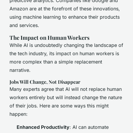
predictive analytics. Companies like Google and
Amazon are at the forefront of these innovations,
using machine learning to enhance their products
and services.
The Impact on Human Workers
While AI is undoubtedly changing the landscape of
the tech industry, its impact on human workers is
more complex than a simple replacement
narrative.
Jobs Will Change, Not Disappear
Many experts agree that AI will not replace human
workers entirely but will instead change the nature
of their jobs. Here are some ways this might
happen:
Enhanced Productivity
: AI can automate