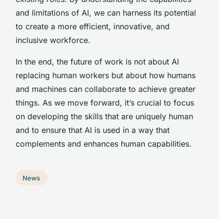
and limitations of AI, we can harness its potential
to create a more efficient, innovative, and
inclusive workforce.
In the end, the future of work is not about AI
replacing human workers but about how humans
and machines can collaborate to achieve greater
things. As we move forward, it’s crucial to focus
on developing the skills that are uniquely human
and to ensure that AI is used in a way that
complements and enhances human capabilities.
News