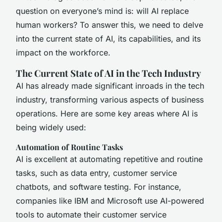
question on everyone’s mind is: will AI replace
human workers? To answer this, we need to delve
into the current state of AI, its capabilities, and its
impact on the workforce.
The Current State of AI in the Tech Industry
AI has already made significant inroads in the tech
industry, transforming various aspects of business
operations. Here are some key areas where AI is
being widely used:
Automation of Routine Tasks
AI is excellent at automating repetitive and routine
tasks, such as data entry, customer service
chatbots, and software testing. For instance,
companies like IBM and Microsoft use AI-powered
tools to automate their customer service