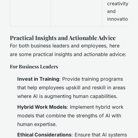
creativity
and
innovation.
Practical Insights and Actionable Advice
For both business leaders and employees, here
are some practical insights and actionable advice:
For Business Leaders
Invest in Training
: Provide training programs
that help employees upskill and reskill in areas
where AI is augmenting human capabilities.
Hybrid Work Models
: Implement hybrid work
models that combine the strengths of AI with
human expertise.
Ethical Considerations
: Ensure that AI systems