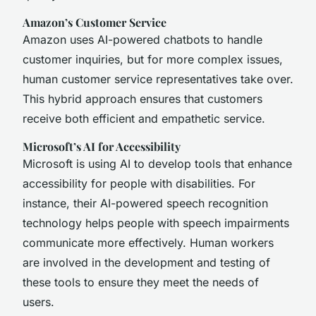
Amazon’s Customer Service
Amazon uses AI-powered chatbots to handle
customer inquiries, but for more complex issues,
human customer service representatives take over.
This hybrid approach ensures that customers
receive both efficient and empathetic service.
Microsoft’s AI for Accessibility
Microsoft is using AI to develop tools that enhance
accessibility for people with disabilities. For
instance, their AI-powered speech recognition
technology helps people with speech impairments
communicate more effectively. Human workers
are involved in the development and testing of
these tools to ensure they meet the needs of
users.