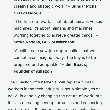
creative and strategic work.” –
Sundar Pichai,
CEO of Google
“The future of work is not about humans versus
machines; it’s about humans and machines
working together to achieve greater things.” –
Satya Nadella, CEO of Microsoft
“AI will create new job opportunities that we
cannot even imagine today. The key is to be
prepared and adaptable.” –
Jeff Bezos,
Founder of Amazon
The question of whether AI will replace human
workers in the tech industry is not a simple yes or
no. AI is certainly changing the nature of work, but
it is also creating new opportunities and enhancing
existing roles. By understanding the capabilities