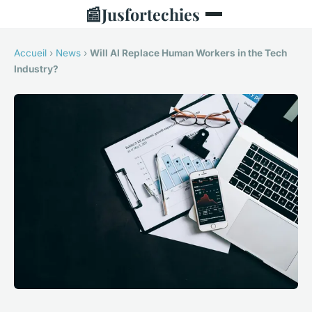
📰
Jusfortechies
Accueil
›
News
›
Will AI Replace Human Workers in the Tech
Industry?