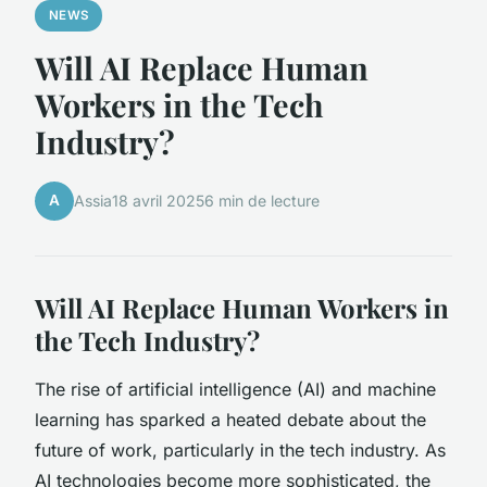
NEWS
Will AI Replace Human
Workers in the Tech
Industry?
A
Assia
18 avril 2025
6 min de lecture
Will AI Replace Human Workers in
the Tech Industry?
The rise of artificial intelligence (AI) and machine
learning has sparked a heated debate about the
future of work, particularly in the tech industry. As
AI technologies become more sophisticated, the