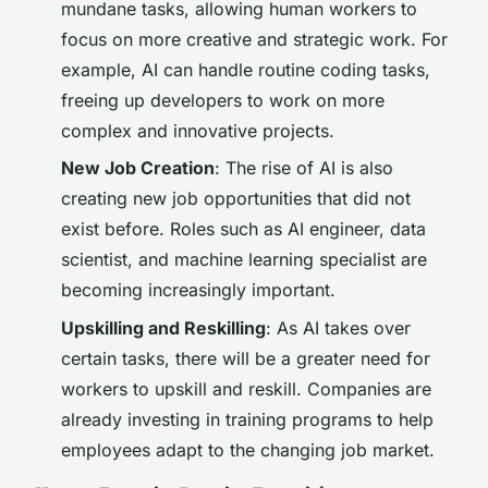
mundane tasks, allowing human workers to
focus on more creative and strategic work. For
example, AI can handle routine coding tasks,
freeing up developers to work on more
complex and innovative projects.
New Job Creation
: The rise of AI is also
creating new job opportunities that did not
exist before. Roles such as AI engineer, data
scientist, and machine learning specialist are
becoming increasingly important.
Upskilling and Reskilling
: As AI takes over
certain tasks, there will be a greater need for
workers to upskill and reskill. Companies are
already investing in training programs to help
employees adapt to the changing job market.