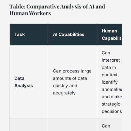
Table: Comparative Analysis of AI and
Human Workers
Human
Task
AI Capabilities
Capabilities
Can
interpret
data in
Can process large
context,
Data
amounts of data
identify
Analysis
quickly and
anomalies,
accurately.
and make
strategic
decisions.
Can