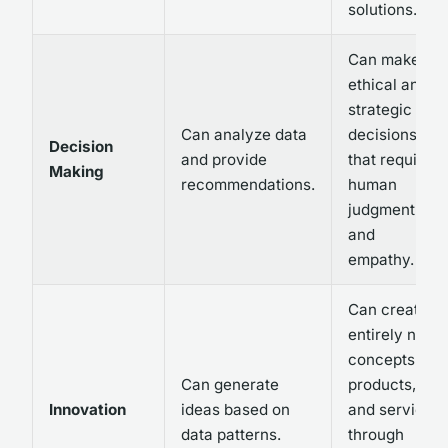
solutions.
Can make
ethical and
strategic
Can analyze data
decisions
Decision
and provide
that require
Making
recommendations.
human
judgment
and
empathy.
Can create
entirely new
concepts,
Can generate
products,
Innovation
ideas based on
and services
data patterns.
through