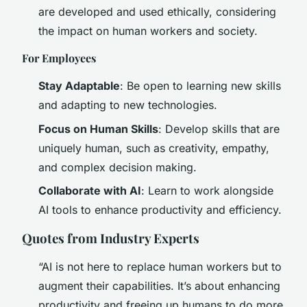
are developed and used ethically, considering
the impact on human workers and society.
For Employees
Stay Adaptable
: Be open to learning new skills
and adapting to new technologies.
Focus on Human Skills
: Develop skills that are
uniquely human, such as creativity, empathy,
and complex decision making.
Collaborate with AI
: Learn to work alongside
AI tools to enhance productivity and efficiency.
Quotes from Industry Experts
“AI is not here to replace human workers but to
augment their capabilities. It’s about enhancing
productivity and freeing up humans to do more